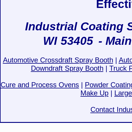
Effect
Industrial Coating 
WI
53405
- Main
Automotive Crossdraft Spray Booth
|
Aut
Downdraft Spray Booth
|
Truck 
Cure and Process Ovens
|
Powder Coatin
Make Up
|
Large
Contact Indus