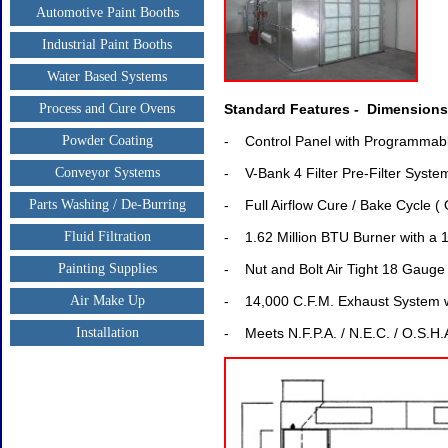
Automotive Paint Booths
Industrial Paint Booths
Water Based Systems
Process and Cure Ovens
Standard Features - Dimensions: 
Powder Coating
- Control Panel with Programmabl
Conveyor Systems
- V-Bank 4 Filter Pre-Filter Syste
Parts Washing / De-Burring
- Full Airflow Cure / Bake Cycle (
Fluid Filtration
- 1.62 Million BTU Burner with a
Painting Supplies
- Nut and Bolt Air Tight 18 Gauge
Air Make Up
- 14,000 C.F.M. Exhaust System wi
Installation
- Meets N.F.P.A. / N.E.C. / O.S.H.A. 