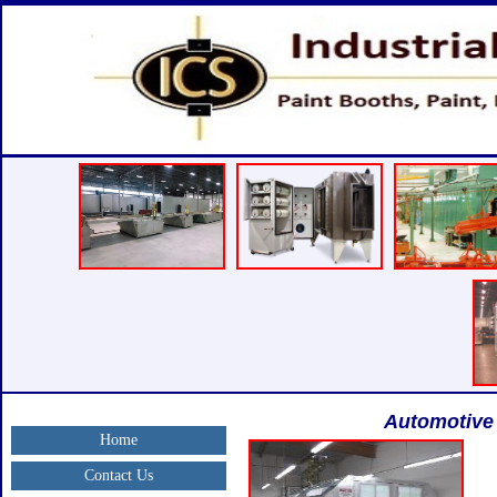
Automotive 
Home
Contact Us