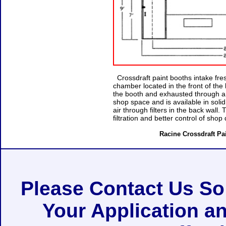
Crossdraft paint booths intake fresh
chamber located in the front of the
the booth and exhausted through a f
shop space and is available in soli
air through filters in the back wall
filtration and better control of shop 
Racine Crossdraft Pai
Please Contact Us S
Your Application a