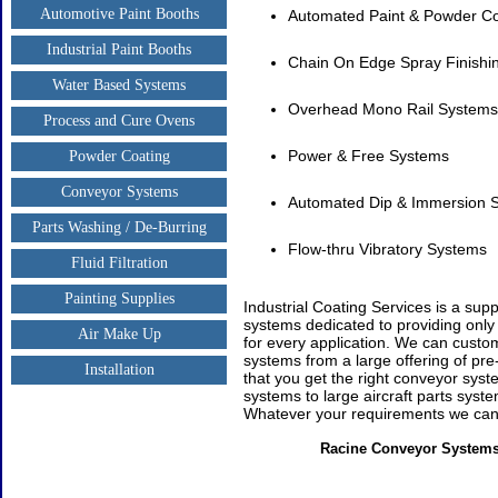
Automotive Paint Booths
Automated Paint & Powder C
Industrial Paint Booths
Chain On Edge Spray Finishi
Water Based Systems
Overhead Mono Rail Systems
Process and Cure Ovens
Power & Free Systems
Powder Coating
Conveyor Systems
Automated Dip & Immersion 
Parts Washing / De-Burring
Flow-thru Vibratory Systems
Fluid Filtration
Painting Supplies
Industrial Coating Services is a supp
systems dedicated to providing onl
Air Make Up
for every application. We can custo
systems from a large offering of pre
Installation
that you get the right conveyor sys
systems to large aircraft parts syste
Whatever your requirements we can 
Racine Conveyor Systems 