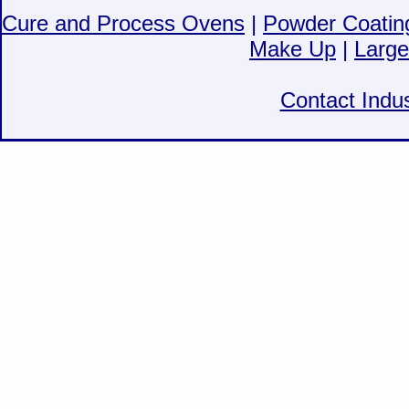
Cure and Process Ovens
|
Powder Coatin
Make Up
|
Large
Contact Indus