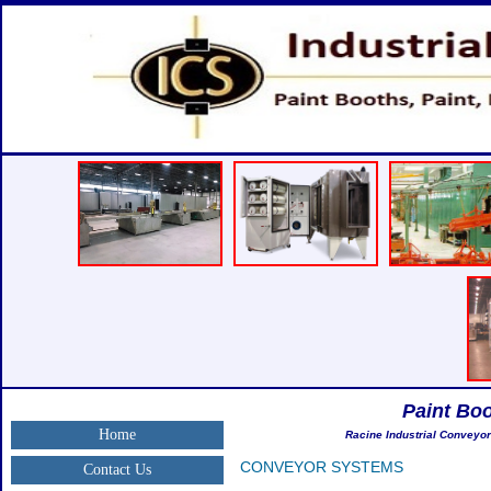
Paint Bo
Home
Racine Industrial Conveyor
CONVEYOR SYSTEMS
Contact Us