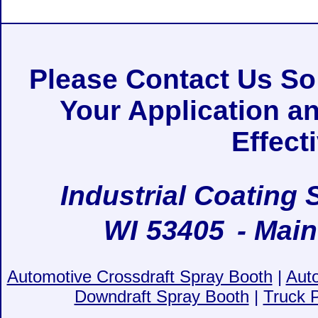
Please Contact Us S
Your Application a
Effect
Industrial Coating 
WI
53405
- Main
Automotive Crossdraft Spray Booth
|
Aut
Downdraft Spray Booth
|
Truck 